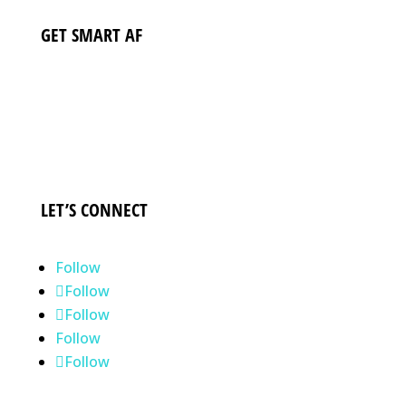
GET SMART AF
DELIVERED TO YOUR INBOX
SUBSCRIBE NOW
LET’S CONNECT
Follow
Follow
Follow
Follow
Follow