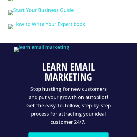
LEARN EMAIL
MARKETING
Stop hustling for new customers
and put your growth on autopilot!
Get the easy-to-follow, step-by-step
process for attracting your ideal
customer 24/7.