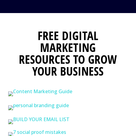
FREE DIGITAL
MARKETING
RESOURCES TO GROW
YOUR BUSINESS