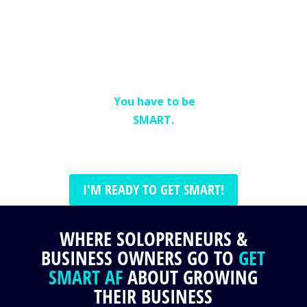
or dedicated staff
to market your
business.
In fact,
you don’t even
need a lot of time.
You have to be
SMART.
I'M READY TO GET SMART!
WHERE SOLOPRENEURS &
BUSINESS OWNERS GO TO
GET
SMART AF
ABOUT GROWING
THEIR BUSINESS