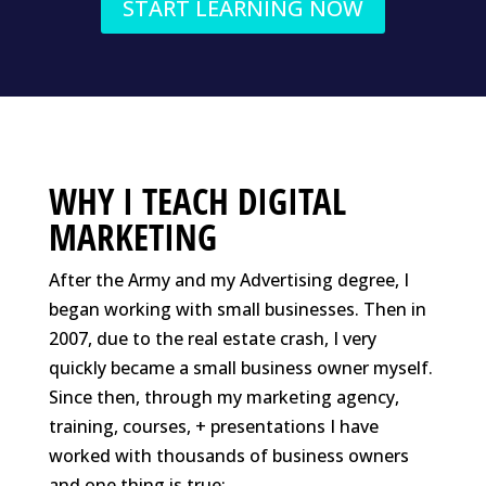
START LEARNING NOW
WHY I TEACH DIGITAL
MARKETING
After the Army and my Advertising degree, I
began working with small businesses. Then in
2007, due to the real estate crash, I very
quickly became a small business owner myself.
Since then, through my marketing agency,
training, courses, + presentations I have
worked with thousands of business owners
and one thing is true: