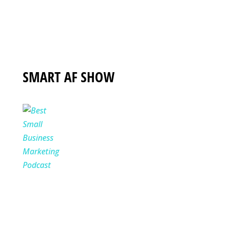
SMART AF SHOW
Where underdog entrepreneurs go
to get SMART AF about growing
their business without wasting time,
money, or sanity hosted by Torie
Mathis.
WATCH NOW