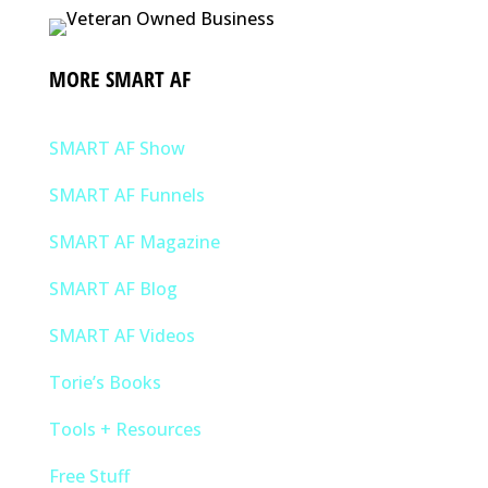
MORE SMART AF
SMART AF Show
SMART AF Funnels
SMART AF Magazine
SMART AF Blog
SMART AF Videos
Torie’s Books
Tools + Resources
Free Stuff