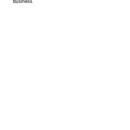
business.
FREE RESOURCES
LEARN DIGITAL MARKETING
WANT WEEKLY