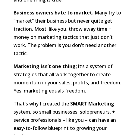
Business owners hate to market.
Many try to
“market” their business but never quite get
traction. Most, like you, throw away time +
money on marketing tactics that just don’t
work. The problem is you don’t need another
tactic.
Marketing isn’t one thing;
it’s a system of
strategies that all work together to create
momentum in your sales, profits, and freedom.
Yes, marketing equals freedom.
That’s why I created the
SMART Marketing
system, so small businesses, solopreneurs, +
service professionals – like you – can have an
easy-to-follow blueprint to growing your